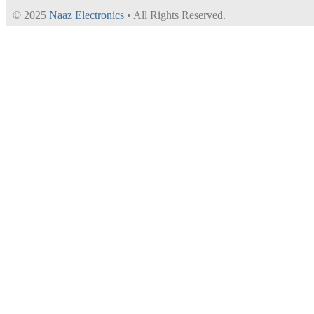
© 2025
Naaz Electronics
• All Rights Reserved.