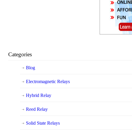
Categories
Blog
Electromagnetic Relays
Hybrid Relay
Reed Relay
Solid State Relays