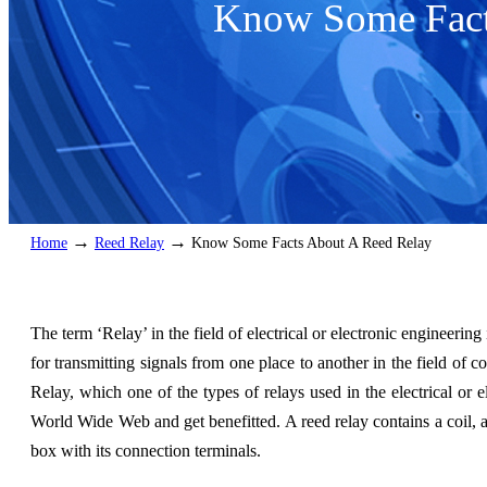
Know Some Fact
→
→
Home
Reed Relay
Know Some Facts About A Reed Relay
The term ‘Relay’ in the field of electrical or electronic engineering
for transmitting signals from one place to another in the field of 
Relay, which one of the types of relays used in the electrical or el
World Wide Web and get benefitted. A reed relay contains a coil, 
box with its connection terminals.