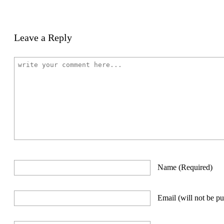
Leave a Reply
Name
(required)
Email
(will not be p