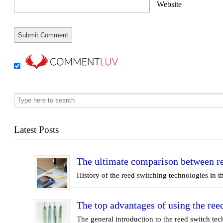
Website
Latest Posts
The ultimate comparison between re
History of the reed switching technologies in th
The top advantages of using the ree
The general introduction to the reed switch t