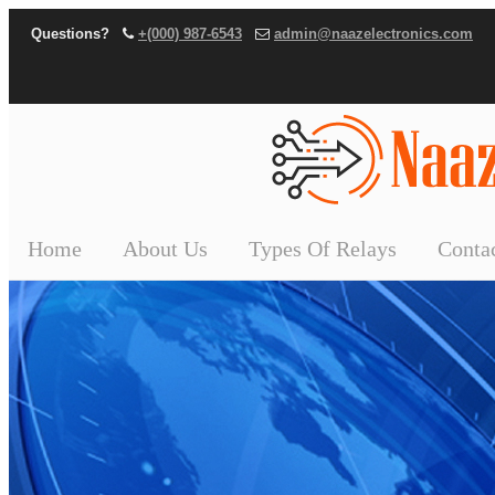
Questions?
+(000) 987-6543
admin@naazelectronics.com
Home
About Us
Types Of Relays
Conta