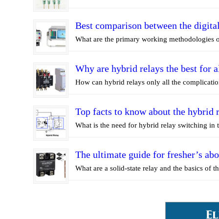
Best comparison between the digital
What are the primary working methodologies of
Why are hybrid relays the best for a
How can hybrid relays only all the complicatio
Top facts to know about the hybrid 
What is the need for hybrid relay switching in 
The ultimate guide for fresher’s abo
What are a solid-state relay and the basics of the