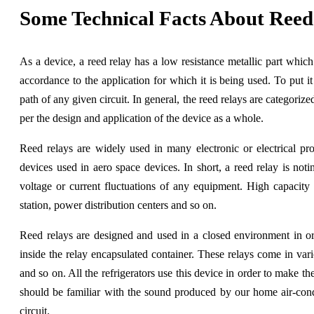
Some Technical Facts About Ree
As a device, a reed relay has a low resistance metallic part which i
accordance to the application for which it is being used. To put it
path of any given circuit. In general, the reed relays are categoriz
per the design and application of the device as a whole.
Reed relays are widely used in many electronic or electrical p
devices used in aero space devices. In short, a reed relay is not
voltage or current fluctuations of any equipment. High capacity
station, power distribution centers and so on.
Reed relays are designed and used in a closed environment in or
inside the relay encapsulated container. These relays come in var
and so on. All the refrigerators use this device in order to make t
should be familiar with the sound produced by our home air-condit
circuit.