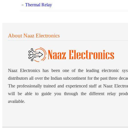
Thermal Relay
About Naaz Electronics
Naaz Electronics has been one of the leading electronic sy
distributors all over the Indian subcontinent for the past three deca
The professionally trained and experienced staff at Naaz Electro
will be able to guide you through the different relay prod
available.