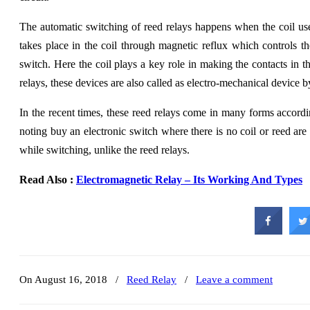
The automatic switching of reed relays happens when the coil use
takes place in the coil through magnetic reflux which controls t
switch. Here the coil plays a key role in making the contacts in th
relays, these devices are also called as electro-mechanical device b
In the recent times, these reed relays come in many forms according
noting buy an electronic switch where there is no coil or reed are
while switching, unlike the reed relays.
Read Also :
Electromagnetic Relay – Its Working And Types
On August 16, 2018
/
Reed Relay
/
Leave a comment