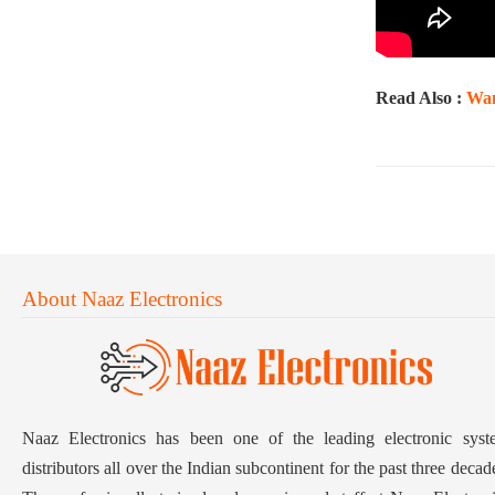
Read Also :
Wan
About Naaz Electronics
Naaz Electronics has been one of the leading electronic syst
distributors all over the Indian subcontinent for the past three decad