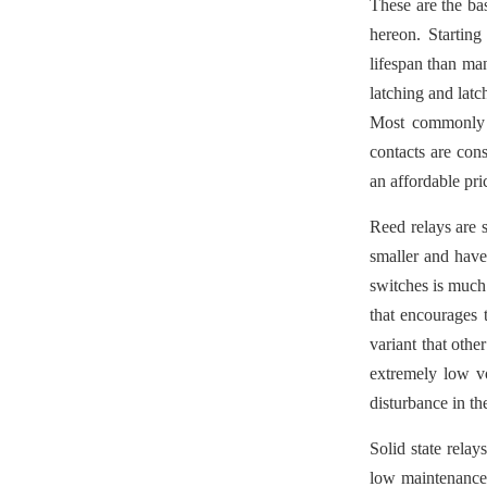
These are the ba
hereon. Startin
lifespan than man
latching and latc
Most commonly u
contacts are cons
an affordable pri
Reed relays are 
smaller and have
switches is much 
that encourages 
variant that othe
extremely low vo
disturbance in t
Solid state relay
low maintenance c