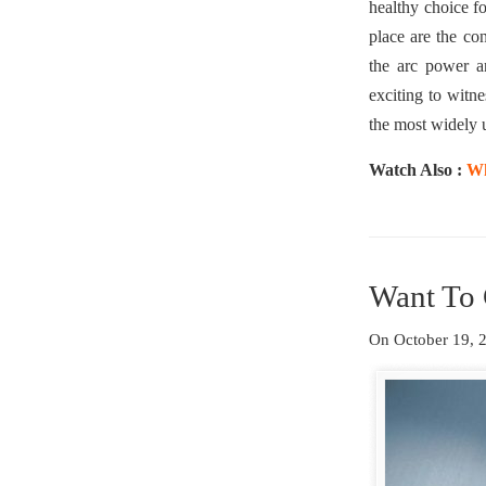
healthy choice f
place are the co
the arc power a
exciting to witne
the most widely u
Watch Also :
Wh
Want To 
On October 19,