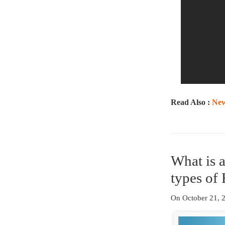
Read Also :
New
What is 
types of 
On October 21,