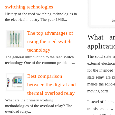
switching technologies
History of the reed switching technologies in
the electrical industry The year 1936...
The top advantages of
What ar
using the reed switch
applicati
technology
The solid-state 
The general introduction to the reed switch
technology One of the common problems...
external electri
for the intended
Best comparison
state relay are 
between the digital and
makes the solid-s
moving parts.
thermal overload relay
What are the primary working
Instead of the mo
methodologies of the overload relay? The
transistors to sw
overload relay...