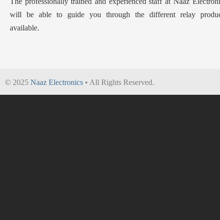
The professionally trained and experienced staff at Naaz Electron
will be able to guide you through the different relay produc
available.
© 2025
Naaz Electronics
• All Rights Reserved.