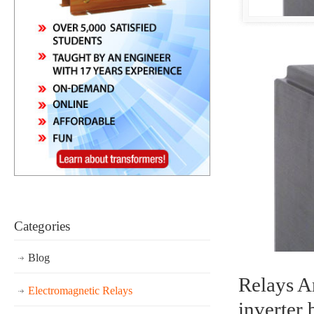
Categories
Blog
Relays Ar
Electromagnetic Relays
inverter 