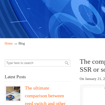
→
Home
Blog
The compl
SSR or so
Latest Posts
On January 21, 
The ultimate
comparison between
reed switch and other