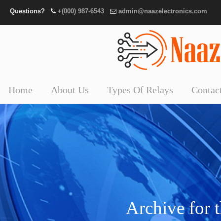
Questions?
+(000) 987-6543
admin@naazelectronics.com
Home
About Us
Types Of Relays
Contac
Archive for 