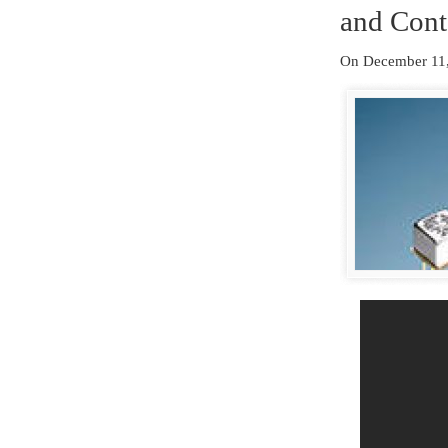
and Cont
On December 11