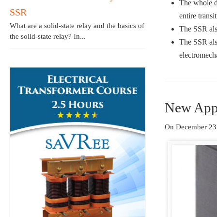
The whole de
SSR
entire transi
What are a solid-state relay and the basics of
The SSR also
the solid-state relay? In...
The SSR also
electromech
New Appl
On December 23