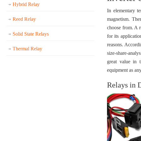
Hybrid Relay
In elementary te
Reed Relay
magnetism. Ther
choose from. A re
Solid State Relays
for its applicat
reasons. Accordi
Thermal Relay
size-share-analys
great value in 
equipment as any f
Relays in 