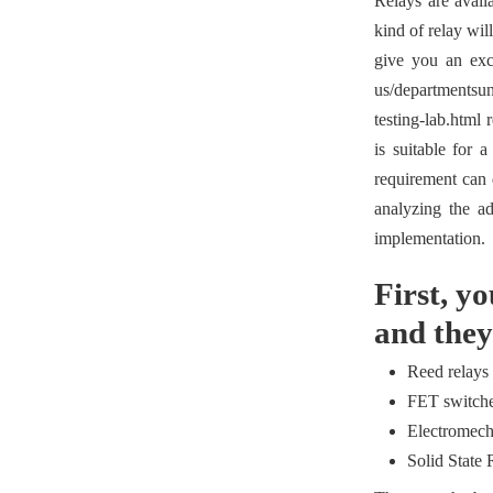
Relays are availa
kind of relay wil
give you an exce
us/departmentsun
testing-lab.html 
is suitable for 
requirement can d
analyzing the ad
implementation.
First, y
and they
Reed relays
FET switch
Electromech
Solid State 