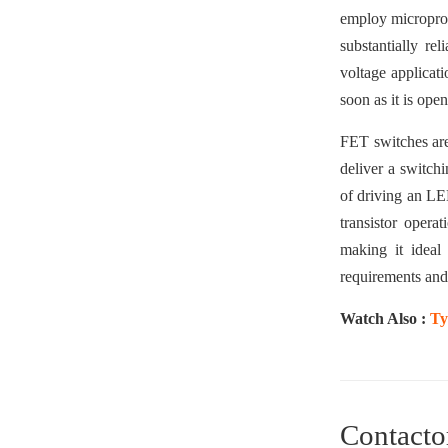
employ microproce
substantially re
voltage applicati
soon as it is open,
FET switches are
deliver a switchi
of driving an LED
transistor opera
making it ideal
requirements and
Watch Also :
Ty
Contacto