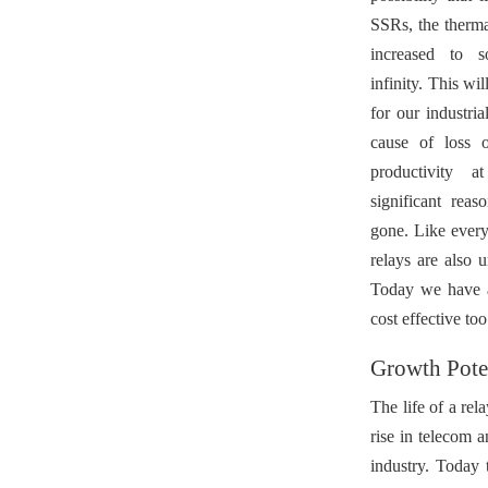
SSRs, the therma
increased to s
infinity. This wi
for our industria
cause of loss o
productivity 
significant rea
gone. Like every
relays are also 
Today we have a 
cost effective too
Growth Poten
The life of a rel
rise in telecom 
industry. Today 