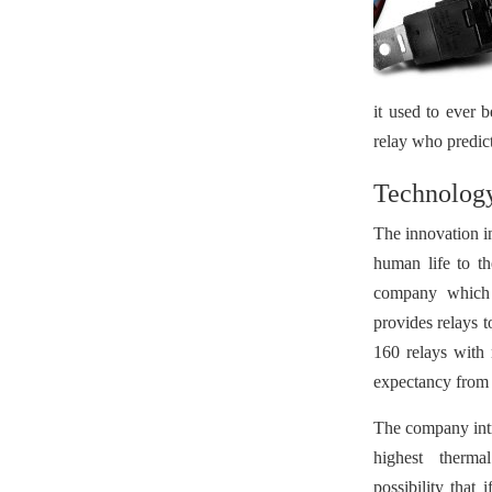
it used to ever 
relay who predict 
Technology
The innovation in
human life to t
company which s
provides relays 
160 relays with 
expectancy from 
The company intr
highest thermal
possibility that