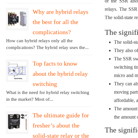
or the SSR also
relays. The SSR 
Why are hybrid relays
The solid-state r
the best for all the
The signif
complications?
How can hybrid relays only all the
The solid-st
complications? The hybrid relay uses the...
They also of
The SSR swit
Top facts to know
switching t
about the hybrid relay
micro and mi
switching
They can als
moving parts
What is the need for hybrid relay switching
in the market? Most of...
affordable, 
The amount o
The ultimate guide for
the amount o
fresher’s about the
The signifi
solid-state relay or the