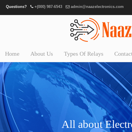
Questions?
+(000) 987-6543
admin@naazelectronics.com
Home
About Us
Types Of Relays
Contac
All about Elect