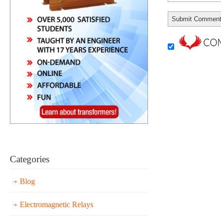
Categories
Blog
Electromagnetic Relays