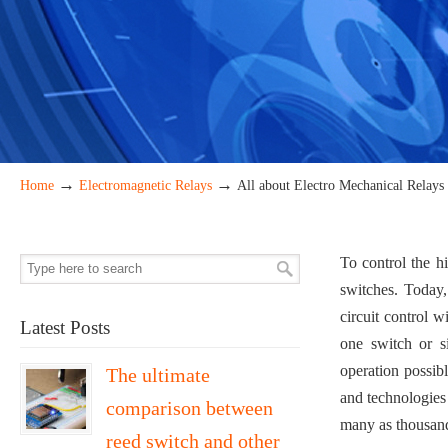
→
→
Home
Electromagnetic Relays
All about Electro Mechanical Relays
To control the h
switches. Today,
circuit control 
Latest Posts
one switch or si
operation possibl
The ultimate
and technologies 
comparison between
many as thousand 
reed switch and other