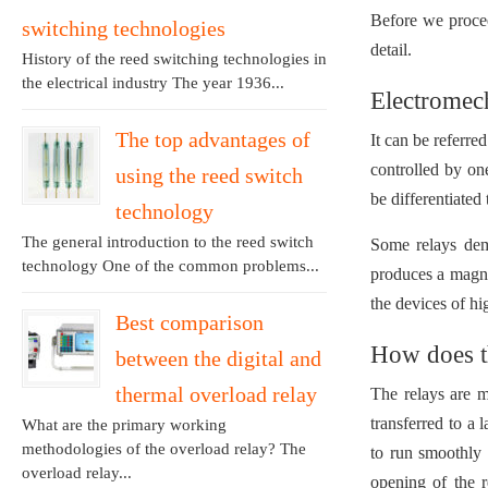
Before we proceed
switching technologies
detail.
History of the reed switching technologies in
the electrical industry The year 1936...
Electromech
The top advantages of
It can be referre
controlled by on
using the reed switch
be differentiated
technology
The general introduction to the reed switch
Some relays dema
technology One of the common problems...
produces a magnet
the devices of hi
Best comparison
How does t
between the digital and
thermal overload relay
The relays are 
transferred to a
What are the primary working
methodologies of the overload relay? The
to run smoothly 
overload relay...
opening of the 