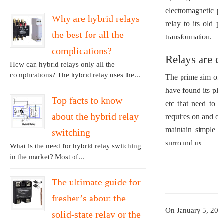
electromagnetic 
Why are hybrid relays
relay to its old
the best for all the
transformation.
complications?
Relays are
How can hybrid relays only all the
complications? The hybrid relay uses the...
The prime aim of
have found its pl
Top facts to know
etc that need to
about the hybrid relay
requires on and o
maintain simple 
switching
surround us.
What is the need for hybrid relay switching
in the market? Most of...
The ultimate guide for
fresher’s about the
On January 5, 2
solid-state relay or the