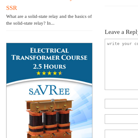
SSR
What are a solid-state relay and the basics of
the solid-state relay? In...
Leave a Repl