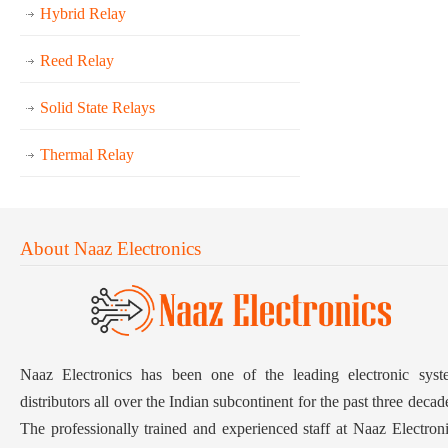
Hybrid Relay
Reed Relay
Solid State Relays
Thermal Relay
About Naaz Electronics
Naaz Electronics has been one of the leading electronic syst
distributors all over the Indian subcontinent for the past three decad
The professionally trained and experienced staff at Naaz Electron