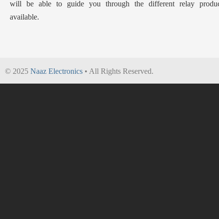
will be able to guide you through the different relay produc
available.
© 2025
Naaz Electronics
• All Rights Reserved.