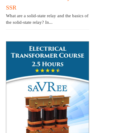
SSR
What are a solid-state relay and the basics of
the solid-state relay? In...