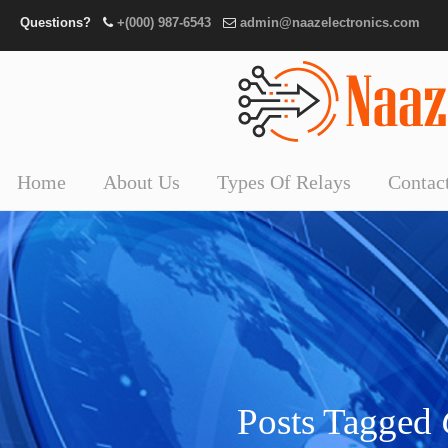
Questions?
+(000) 987-6543
admin@naazelectronics.com
Home
About Us
Types Of Relays
Contac
Posts Tagged