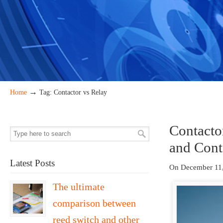
→
Home
Tag: Contactor vs Relay
Contacto
and Cont
Latest Posts
On December 11
The ultimate
comparison between
reed switch and other