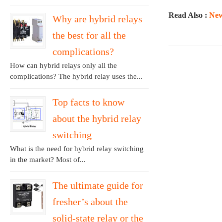
Read Also :
New
Why are hybrid relays
the best for all the
complications?
How can hybrid relays only all the
complications? The hybrid relay uses the...
Top facts to know
about the hybrid relay
switching
What is the need for hybrid relay switching
in the market? Most of...
The ultimate guide for
fresher’s about the
solid-state relay or the