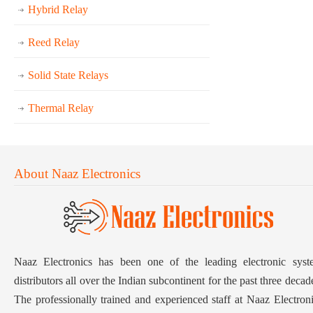
Hybrid Relay
Reed Relay
Solid State Relays
Thermal Relay
About Naaz Electronics
Naaz Electronics has been one of the leading electronic syst
distributors all over the Indian subcontinent for the past three decad
The professionally trained and experienced staff at Naaz Electron