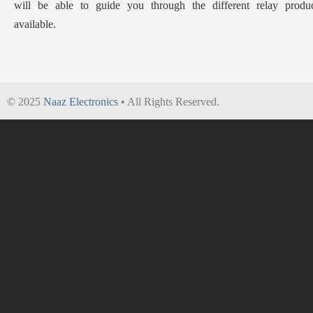
will be able to guide you through the different relay produc
available.
© 2025
Naaz Electronics
• All Rights Reserved.