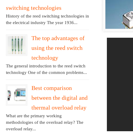
switching technologies
History of the reed switching technologies in
the electrical industry The year 1936...
The top advantages of
using the reed switch
technology
The general introduction to the reed switch
technology One of the common problems...
Best comparison
between the digital and
thermal overload relay
What are the primary working
methodologies of the overload relay? The
overload relay...