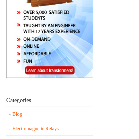
Categories
Blog
Electromagnetic Relays