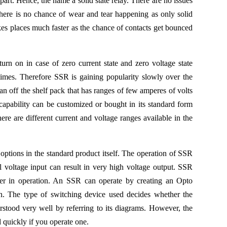
 part. Hence, the name a solid state relay. There are no issues
here is no chance of wear and tear happening as only solid
kes places much faster as the chance of contacts get bounced
turn on in case of zero current state and zero voltage state
at times. Therefore SSR is gaining popularity slowly over the
 an off the shelf pack that has ranges of few amperes of volts
capability can be customized or bought in its standard form
re are different current and voltage ranges available in the
tions in the standard product itself. The operation of SSR
ll voltage input can result in very high voltage output. SSR
ter in operation. An SSR can operate by creating an Opto
ion. The type of switching device used decides whether the
stood very well by referring to its diagrams. However, the
 quickly if you operate one.