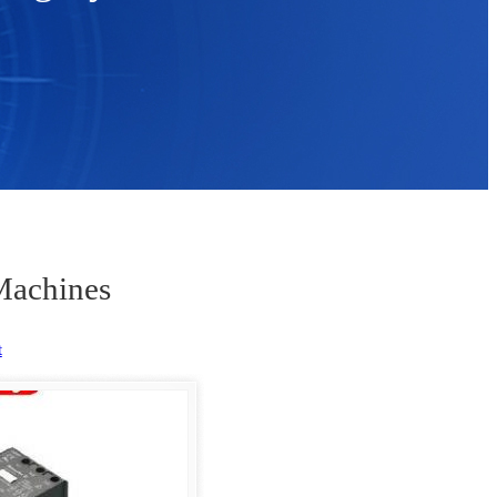
Machines
t