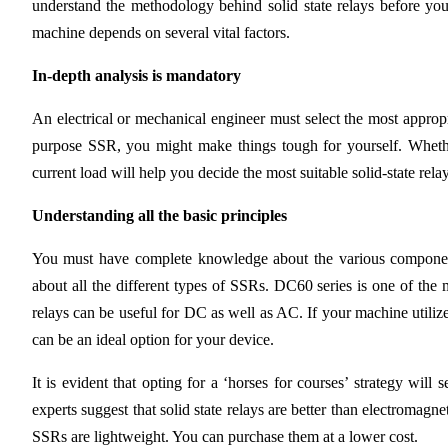
understand the methodology behind solid state relays before you
machine depends on several vital factors.
In-depth analysis is mandatory
An electrical or mechanical engineer must select the most approp
purpose SSR, you might make things tough for yourself. Whether
current load will help you decide the most suitable solid-state relay
Understanding all the basic principles
You must have complete knowledge about the various component
about all the different types of SSRs. DC60 series is one of the m
relays can be useful for DC as well as AC. If your machine utilize
can be an ideal option for your device.
It is evident that opting for a ‘horses for courses’ strategy wi
experts suggest that solid state relays are better than electromag
SSRs are lightweight. You can purchase them at a lower cost.