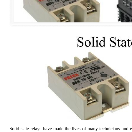
Solid state relays have made the lives of many technicians and e