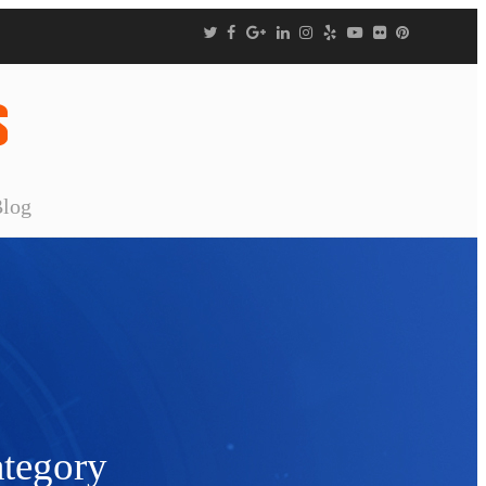
Blog
tegory