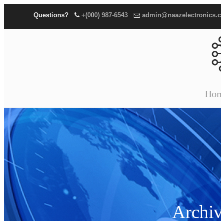
Questions?
+(000) 987-6543
admin@naazelectronics.
Ho
Archiv