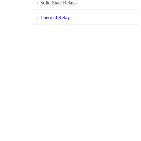
Solid State Relays
Thermal Relay