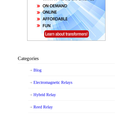
Categories
Blog
Electromagnetic Relays
Hybrid Relay
Reed Relay