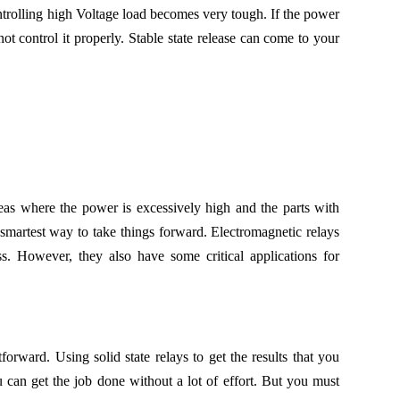
trolling high Voltage load becomes very tough. If the power
not control it properly. Stable state release can come to your
eas where the power is excessively high and the parts with
smartest way to take things forward. Electromagnetic relays
s. However, they also have some critical applications for
orward. Using solid state relays to get the results that you
 can get the job done without a lot of effort. But you must