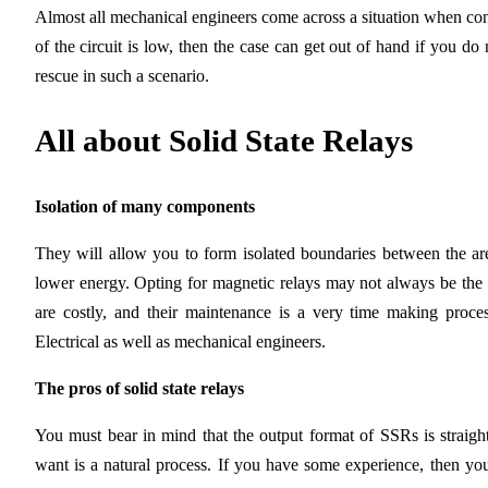
Almost all mechanical engineers come across a situation when con
of the circuit is low, then the case can get out of hand if you do 
rescue in such a scenario.
All about Solid State Relays
Isolation of many components
They will allow you to form isolated boundaries between the ar
lower energy. Opting for magnetic relays may not always be the 
are costly, and their maintenance is a very time making proces
Electrical as well as mechanical engineers.
The pros of solid state relays
You must bear in mind that the output format of SSRs is straightf
want is a natural process. If you have some experience, then you