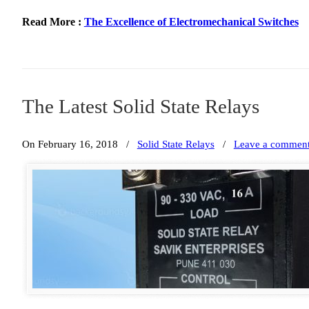
Read More :
The Excellence of Electromechanical Switches
The Latest Solid State Relays
On February 16, 2018
/
Solid State Relays
/
Leave a commen