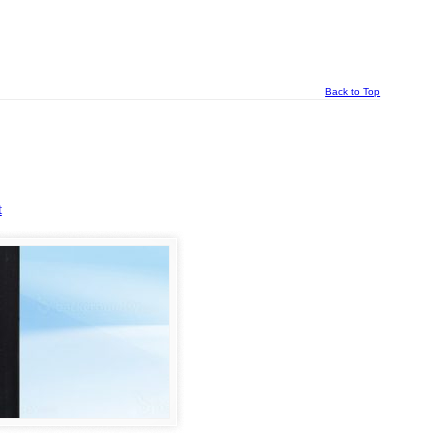
Back to Top
t