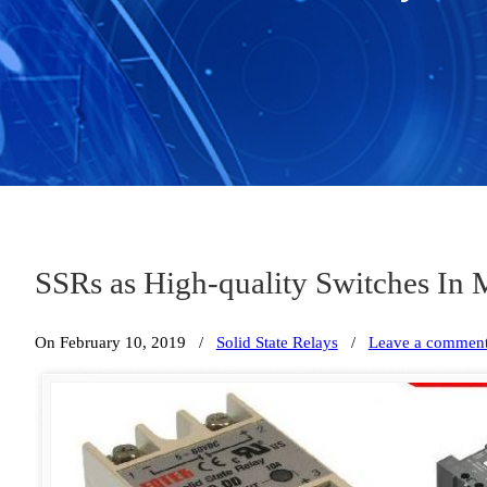
SSRs as High-quality Switches In 
On February 10, 2019
/
Solid State Relays
/
Leave a commen