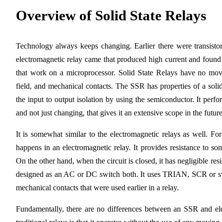
Overview of Solid State Relays
Technology always keeps changing. Earlier there were transistors
electromagnetic relay came that produced high current and found 
that work on a microprocessor. Solid State Relays have no movi
field, and mechanical contacts. The SSR has properties of a solid
the input to output isolation by using the semiconductor. It perf
and not just changing, that gives it an extensive scope in the future
It is somewhat similar to the electromagnetic relays as well. For 
happens in an electromagnetic relay. It provides resistance to so
On the other hand, when the circuit is closed, it has negligible res
designed as an AC or DC switch both. It uses TRIAN, SCR or switc
mechanical contacts that were used earlier in a relay.
Fundamentally, there are no differences between an SSR and el