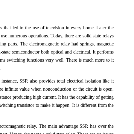
 that led to the use of television in every home. Later the
use numerous operations. Today, there are solid state relays
ng parts. The electromagnetic relay had springs, magnetic
-state semiconductor both optical and electrical. It performs
orms switching functions very well. There is much more to it
.
instance, SSR also provides total electrical isolation like it
me infinite value when nonconduction or the circuit is open.
istance producing high current. It has the capability of getting
hing transistor to make it happen. It is different from the
ectromagnetic relay. The main advantage SSR has over the