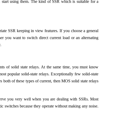
 start using them. The kind of SSR which is suitable for a
riate SSR keeping in view features. If you choose a general
 you want to switch direct current load or an alternating
.
s of solid state relays. At the same time, you must know
ost popular solid-state relays. Exceptionally few solid-state
s both of these types of current, then MOS solid state relays
ll serve you very well when you are dealing with SSRs. Most
netic switches because they operate without making any noise.