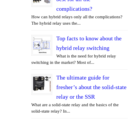
complications?
How can hybrid relays only all the complications?
The hybrid relay uses the...
Top facts to know about the
hybrid relay switching
What is the need for hybrid relay
switching in the market? Most of...
The ultimate guide for
fresher’s about the solid-state
relay or the SSR
What are a solid-state relay and the basics of the
solid-state relay? In...