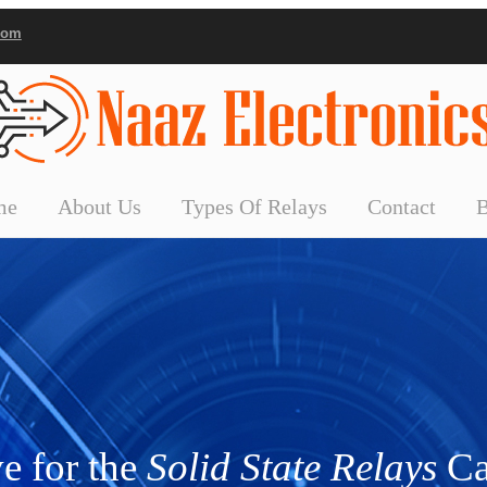
com
me
About Us
Types Of Relays
Contact
e for the
Solid State Relays
Ca