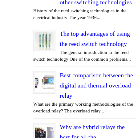
other switching technologies
History of the reed switching technologies in the
electrical industry The year 1936...
The top advantages of using
the reed switch technology
The general introduction to the reed
switch technology One of the common problems...
Best comparison between the
digital and thermal overload
relay
What are the primary working methodologies of the
overload relay? The overload relay...
Why are hybrid relays the
best for all the