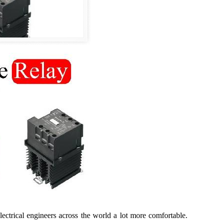
lectrical engineers across the world a lot more comfortable.