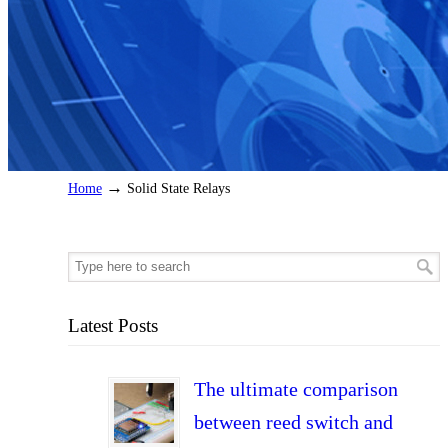
→
Home
Solid State Relays
Latest Posts
The ultimate comparison
between reed switch and