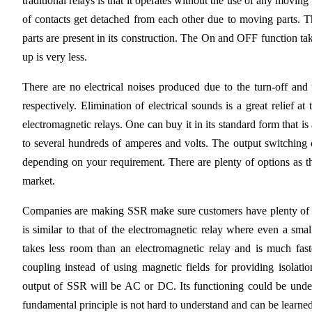
traditional relays is that it operates without the use of any moving
of contacts get detached from each other due to moving parts. T
parts are present in its construction. The On and OFF function ta
up is very less.
There are no electrical noises produced due to the turn-off and 
respectively. Elimination of electrical sounds is a great relief 
electromagnetic relays. One can buy it in its standard form that is
to several hundreds of amperes and volts. The output switching 
depending on your requirement. There are plenty of options as the
market.
Companies are making SSR make sure customers have plenty of op
is similar to that of the electromagnetic relay where even a sma
takes less room than an electromagnetic relay and is much fas
coupling instead of using magnetic fields for providing isolat
output of SSR will be AC or DC. Its functioning could be under
fundamental principle is not hard to understand and can be learned